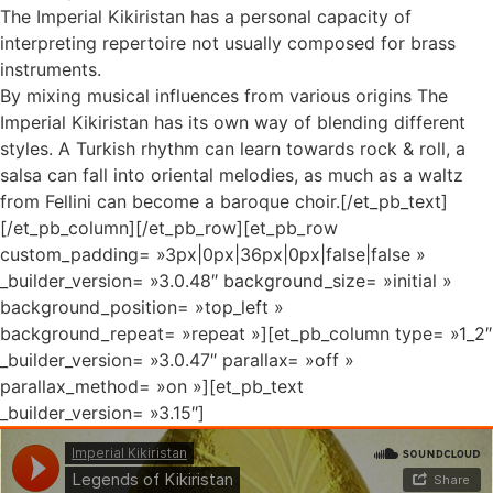
The Imperial Kikiristan has a personal capacity of
interpreting repertoire not usually composed for brass
instruments.
By mixing musical influences from various origins The
Imperial Kikiristan has its own way of blending different
styles. A Turkish rhythm can learn towards rock & roll, a
salsa can fall into oriental melodies, as much as a waltz
from Fellini can become a baroque choir.[/et_pb_text]
[/et_pb_column][/et_pb_row][et_pb_row
custom_padding= »3px|0px|36px|0px|false|false »
_builder_version= »3.0.48″ background_size= »initial »
background_position= »top_left »
background_repeat= »repeat »][et_pb_column type= »1_2″
_builder_version= »3.0.47″ parallax= »off »
parallax_method= »on »][et_pb_text
_builder_version= »3.15″]