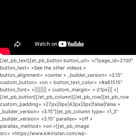
[/et_pb_text][et_pb_button button_url= »/?page_id=2130″
button_text= »See the other videos »
button_alignment= »center » _builder_version= »3.15″
custom_button= »on » button_text_color= »#a81515″
button_font= »|||||||| » custom_margin= »-21px||| »]
[/et_pb_button][/et_pb_column][/et_pb_row][et_pb_row
custom_padding= »27px|0px|43px|0px|false|false »
_builder_version= »3.15″][et_pb_column type= »1_3″
_builder_version= »3.15″ parallax= »off »
parallax_method= »on »][et_pb_image
src= »https://www.kikiristan.com/wp-