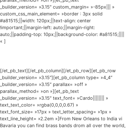
parallax_method= »on »][et_pb_text
_builder_version= »3.15″ custom_margin= »-85px||| »
custom_css_main_element= »border : 3px solid
#a81515;||width: 120px;||text-align: center
!important;||margin-left: auto;||margin-right:
auto;||padding-top: 10px;||background-color: #a81515;||||
« ]
MUSIC
[/et_pb_text][/et_pb_column][/et_pb_row][et_pb_row
_builder_version= »3.15″][et_pb_column type= »4_4″
_builder_version= »3.15″ parallax= »off »
parallax_method= »on »][et_pb_text
_builder_version= »3.15″ text_font= »Cardo|||||||| »
text_text_color= »rgba(0,0,0,0.67) »
text_font_size= »17px » text_letter_spacing= »1px »
text_line_height= »2.2em »]From New Orleans to India vi
Bavaria you can find brass bands drom all over the world,