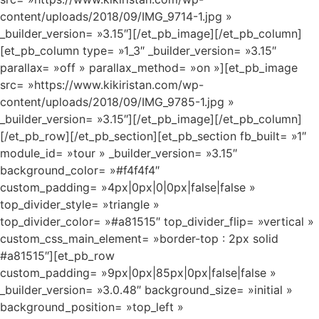
content/uploads/2018/09/IMG_9714-1.jpg »
_builder_version= »3.15″][/et_pb_image][/et_pb_column]
[et_pb_column type= »1_3″ _builder_version= »3.15″
parallax= »off » parallax_method= »on »][et_pb_image
src= »https://www.kikiristan.com/wp-
content/uploads/2018/09/IMG_9785-1.jpg »
_builder_version= »3.15″][/et_pb_image][/et_pb_column]
[/et_pb_row][/et_pb_section][et_pb_section fb_built= »1″
module_id= »tour » _builder_version= »3.15″
background_color= »#f4f4f4″
custom_padding= »4px|0px|0|0px|false|false »
top_divider_style= »triangle »
top_divider_color= »#a81515″ top_divider_flip= »vertical »
custom_css_main_element= »border-top : 2px solid
#a81515″][et_pb_row
custom_padding= »9px|0px|85px|0px|false|false »
_builder_version= »3.0.48″ background_size= »initial »
background_position= »top_left »