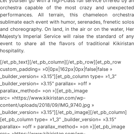
Let yourself go with a high-class full service offered by an
orchestra capable of the most crazy and unexpected
performances. All terrain, this chameleon orchestra
sublimate each event with humor, serenades, frenetic solos
and choreography. On land, in the air or on the water, Her
Majesty’s Imperial Service will raise the standard of any
event to share all the flavors of traditional Kikiristan
hospitality.
[/et_pb_text][/et_pb_column][/et_pb_row][et_pb_row
custom_padding= »0|0px|162px|0px|false|false »
_builder_version= »3.15″][et_pb_column type= »1_3″
_builder_version= »3.15″ parallax= »off »
parallax_method= »on »][et_pb_image
src= »https://www.kikiristan.com/wp-
content/uploads/2018/09/IMG_9740.jpg »
_builder_version= »3.15″][/et_pb_image][/et_pb_column]
[et_pb_column type= »1_3″ _builder_version= »3.15″
parallax= »off » parallax_method= »on »][et_pb_image
src= »https://www.kikiristan.com/wp-