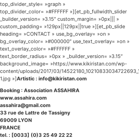
top_divider_style= »graph »
top_divider_color= »#FFFFFF »][et_pb_fullwidth_slider
_builder_version= »3.15″ custom_margin= »0px||| »
custom_padding= »129px||129px||true »][et_pb_slide
heading= »CONTACT » use_bg_overlay= »on »
bg_overlay_color= »#000000″ use_text_overlay= »on »
text_overlay_color= »#FFFFFF »
text_border_radius= »0px » _builder_version= »3.15″
background_image= »https://www.kikiristan.com/wp-
content/uploads/2017/03/14522180_10210833034722693_
1.jpg »]
Artistic : info@kikiristan.com
Booking : Association ASSAHIRA
www.assahira.com
assahira@gmail.com
33 rue de Lattre de Tassigny
69009 LYON
FRANCE
tel. : [0033] (0)3 25 49 22 22