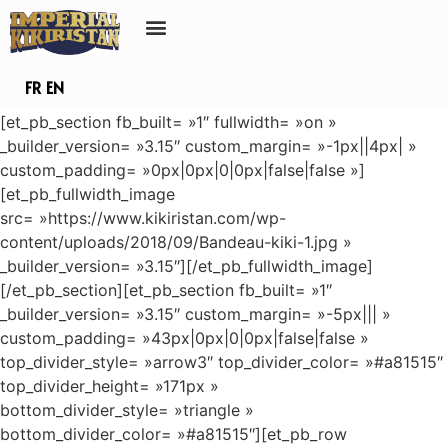
FR
EN
[et_pb_section fb_built= »1″ fullwidth= »on »
_builder_version= »3.15″ custom_margin= »-1px||4px| »
custom_padding= »0px|0px|0|0px|false|false »]
[et_pb_fullwidth_image
src= »https://www.kikiristan.com/wp-
content/uploads/2018/09/Bandeau-kiki-1.jpg »
_builder_version= »3.15″][/et_pb_fullwidth_image]
[/et_pb_section][et_pb_section fb_built= »1″
_builder_version= »3.15″ custom_margin= »-5px||| »
custom_padding= »43px|0px|0|0px|false|false »
top_divider_style= »arrow3″ top_divider_color= »#a81515″
top_divider_height= »171px »
bottom_divider_style= »triangle »
bottom_divider_color= »#a81515″][et_pb_row