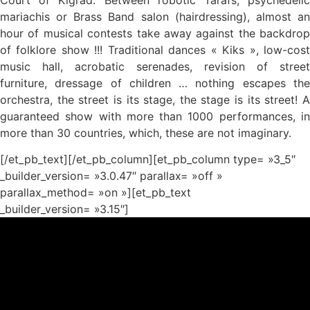
mariachis or Brass Band salon (hairdressing), almost an
hour of musical contests take away against the backdrop
of folklore show !!! Traditional dances « Kiks », low-cost
music hall, acrobatic serenades, revision of street
furniture, dressage of children … nothing escapes the
orchestra, the street is its stage, the stage is its street! A
guaranteed show with more than 1000 performances, in
more than 30 countries, which, these are not imaginary.
[/et_pb_text][/et_pb_column][et_pb_column type= »3_5″
_builder_version= »3.0.47″ parallax= »off »
parallax_method= »on »][et_pb_text
_builder_version= »3.15″]