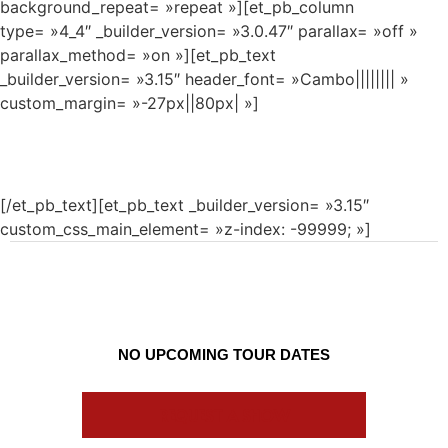
background_repeat= »repeat »][et_pb_column
type= »4_4″ _builder_version= »3.0.47″ parallax= »off »
parallax_method= »on »][et_pb_text
_builder_version= »3.15″ header_font= »Cambo|||||||| »
custom_margin= »-27px||80px| »]
TOUR
[/et_pb_text][et_pb_text _builder_version= »3.15″
custom_css_main_element= »z-index: -99999; »]
NO UPCOMING TOUR DATES
REQUEST A SHOW