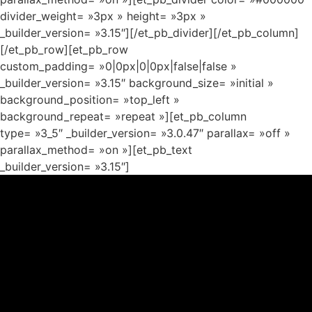
divider_weight= »3px » height= »3px »
_builder_version= »3.15″][/et_pb_divider][/et_pb_column]
[/et_pb_row][et_pb_row
custom_padding= »0|0px|0|0px|false|false »
_builder_version= »3.15″ background_size= »initial »
background_position= »top_left »
background_repeat= »repeat »][et_pb_column
type= »3_5″ _builder_version= »3.0.47″ parallax= »off »
parallax_method= »on »][et_pb_text
_builder_version= »3.15″]