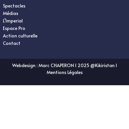
Spectacles
Médias
L’Imperial
Espace Pro
Action culturelle
Contact
Webdesign :
Marc CHAPERON
I 2025 @Kikiristan I
Mentions Légales