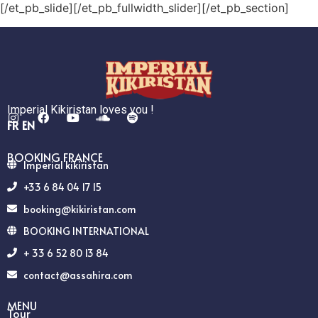
[/et_pb_slide][/et_pb_fullwidth_slider][/et_pb_section]
Imperial Kikiristan loves you !
FR
EN
BOOKING FRANCE
Imperial kikiristan
+33 6 84 04 17 15
booking@kikiristan.com
BOOKING INTERNATIONAL
+ 33 6 52 80 13 84
contact@assahira.com
MENU
Tour