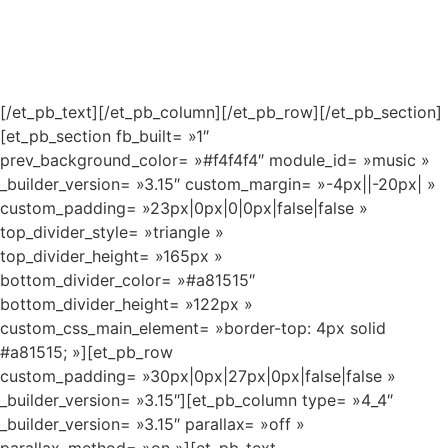
[/et_pb_text][/et_pb_column][/et_pb_row][/et_pb_section]
[et_pb_section fb_built= »1″
prev_background_color= »#f4f4f4″ module_id= »music »
_builder_version= »3.15″ custom_margin= »-4px||-20px| »
custom_padding= »23px|0px|0|0px|false|false »
top_divider_style= »triangle »
top_divider_height= »165px »
bottom_divider_color= »#a81515″
bottom_divider_height= »122px »
custom_css_main_element= »border-top: 4px solid
#a81515; »][et_pb_row
custom_padding= »30px|0px|27px|0px|false|false »
_builder_version= »3.15″][et_pb_column type= »4_4″
_builder_version= »3.15″ parallax= »off »