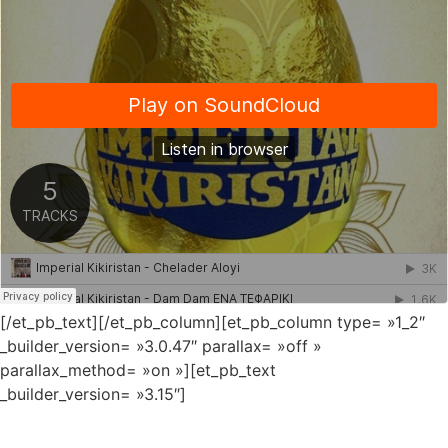
[/et_pb_text][/et_pb_column][et_pb_column type= »1_2″
_builder_version= »3.0.47″ parallax= »off »
parallax_method= »on »][et_pb_text
_builder_version= »3.15″]