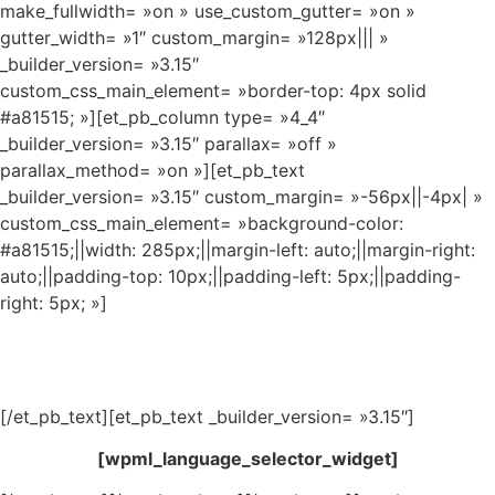
make_fullwidth= »on » use_custom_gutter= »on »
gutter_width= »1″ custom_margin= »128px||| »
_builder_version= »3.15″
custom_css_main_element= »border-top: 4px solid
#a81515; »][et_pb_column type= »4_4″
_builder_version= »3.15″ parallax= »off »
parallax_method= »on »][et_pb_text
_builder_version= »3.15″ custom_margin= »-56px||-4px| »
custom_css_main_element= »background-color:
#a81515;||width: 285px;||margin-left: auto;||margin-right:
auto;||padding-top: 10px;||padding-left: 5px;||padding-
right: 5px; »]
Imperial Kikiristan
[/et_pb_text][et_pb_text _builder_version= »3.15″]
[wpml_language_selector_widget]