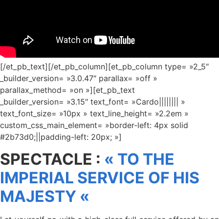
[/et_pb_text][/et_pb_column][et_pb_column type= »2_5″
_builder_version= »3.0.47″ parallax= »off »
parallax_method= »on »][et_pb_text
_builder_version= »3.15″ text_font= »Cardo|||||||| »
text_font_size= »10px » text_line_height= »2.2em »
custom_css_main_element= »border-left: 4px solid
#2b73d0;||padding-left: 20px; »]
SPECTACLE :
« TO THE
IMPERIAL SERVICE OF HIS
MAJESTY «