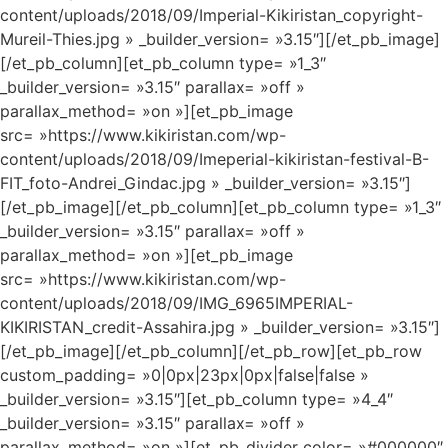
content/uploads/2018/09/Imperial-Kikiristan_copyright-
Mureil-Thies.jpg » _builder_version= »3.15″][/et_pb_image]
[/et_pb_column][et_pb_column type= »1_3″
_builder_version= »3.15″ parallax= »off »
parallax_method= »on »][et_pb_image
src= »https://www.kikiristan.com/wp-
content/uploads/2018/09/Imeperial-kikiristan-festival-B-
FIT_foto-Andrei_Gindac.jpg » _builder_version= »3.15″]
[/et_pb_image][/et_pb_column][et_pb_column type= »1_3″
_builder_version= »3.15″ parallax= »off »
parallax_method= »on »][et_pb_image
src= »https://www.kikiristan.com/wp-
content/uploads/2018/09/IMG_6965IMPERIAL-
KIKIRISTAN_credit-Assahira.jpg » _builder_version= »3.15″]
[/et_pb_image][/et_pb_column][/et_pb_row][et_pb_row
custom_padding= »0|0px|23px|0px|false|false »
_builder_version= »3.15″][et_pb_column type= »4_4″
_builder_version= »3.15″ parallax= »off »
parallax_method= »on »][et_pb_divider color= »#000000″