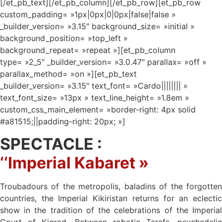
[/et_pb_text][/et_pb_column][/et_pb_row][et_pb_row
custom_padding= »1px|0px|0|0px|false|false »
_builder_version= »3.15″ background_size= »initial »
background_position= »top_left »
background_repeat= »repeat »][et_pb_column
type= »2_5″ _builder_version= »3.0.47″ parallax= »off »
parallax_method= »on »][et_pb_text
_builder_version= »3.15″ text_font= »Cardo|||||||| »
text_font_size= »13px » text_line_height= »1.8em »
custom_css_main_element= »border-right: 4px solid
#a81515;||padding-right: 20px; »]
SPECTACLE :
‘
‘Imperial
Kabaret »
Troubadours of the metropolis, baladins of the forgotten
countries, the Imperial Kikiristan returns for an eclectic
show in the tradition of the celebrations of the Imperial
Court of Kigrad. Between robotic Tarafs, psychedelic