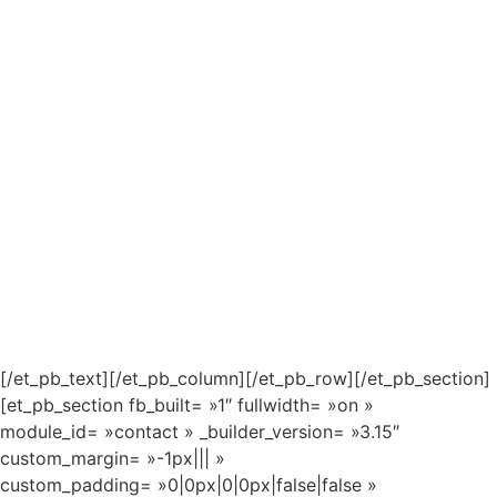
[/et_pb_text][/et_pb_column][/et_pb_row][/et_pb_section]
[et_pb_section fb_built= »1″ fullwidth= »on »
module_id= »contact » _builder_version= »3.15″
custom_margin= »-1px||| »
custom_padding= »0|0px|0|0px|false|false »